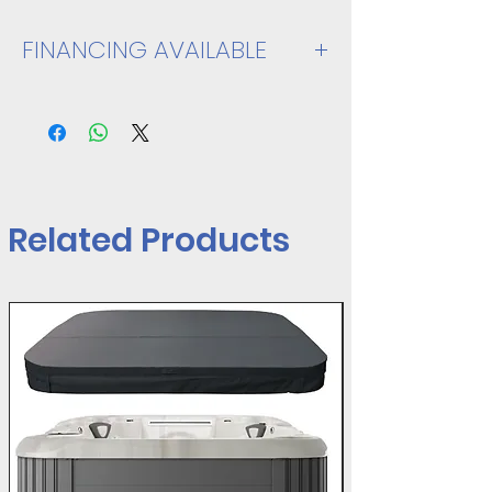
FINANCING AVAILABLE
VIEW SPEC SHEET
Related Products