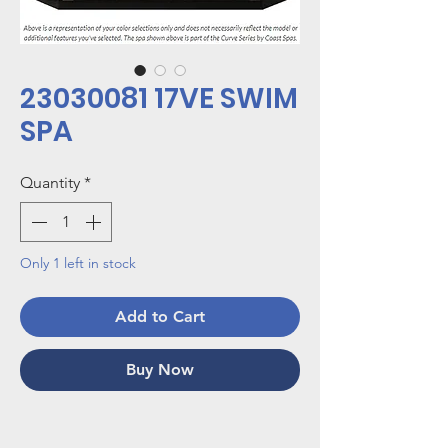
23030081 17VE SWIM
SPA
Quantity
*
Only 1 left in stock
Add to Cart
Buy Now