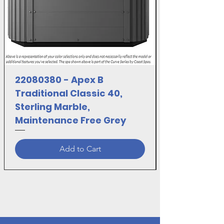
22080380 - Apex B
Traditional Classic 40,
Sterling Marble,
Maintenance Free Grey
Add to Cart