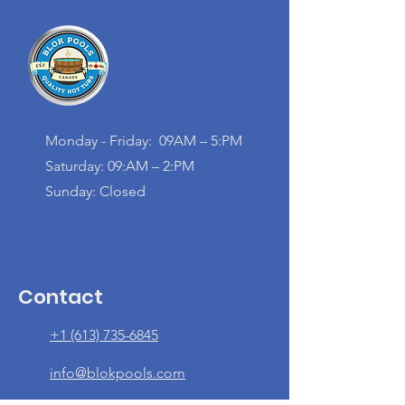
Monday - Friday: 09AM – 5:PM
Saturday: 09:AM – 2:PM
Sunday: Closed
Contact
+1 (613) 735-6845
info@blokpools.com