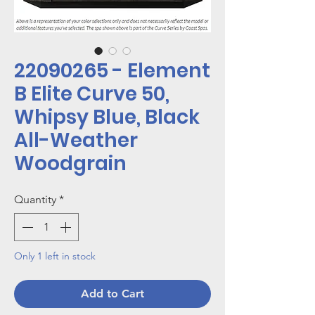
22090265 - Element
B Elite Curve 50,
Whipsy Blue, Black
All-Weather
Woodgrain
Quantity
*
Only 1 left in stock
Add to Cart