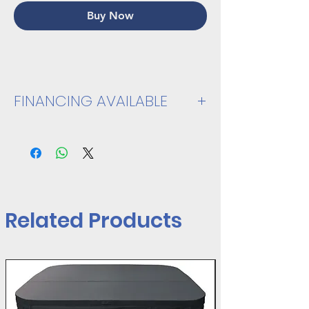
Buy Now
FINANCING AVAILABLE
VIEW SPEC SHEET
Related Products