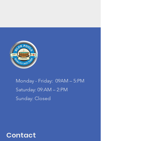
Monday - Friday: 09AM – 5:PM
Saturday: 09:AM – 2:PM
Sunday: Closed
Contact