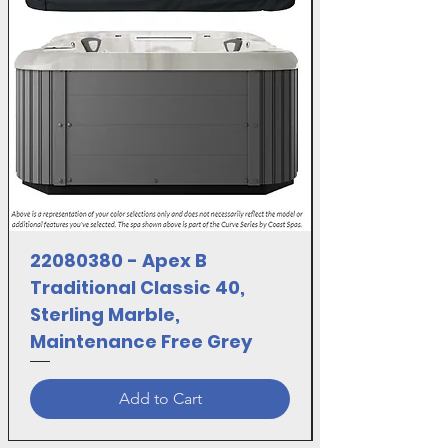
22080380 - Apex B
Traditional Classic 40,
Sterling Marble,
Maintenance Free Grey
Add to Cart