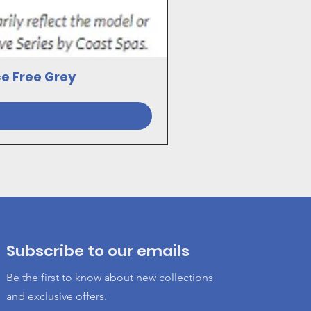
ce Free Grey
23030081 17VE SWI
Subscribe to our emails
Be the first to know about new collections
and exclusive offers.