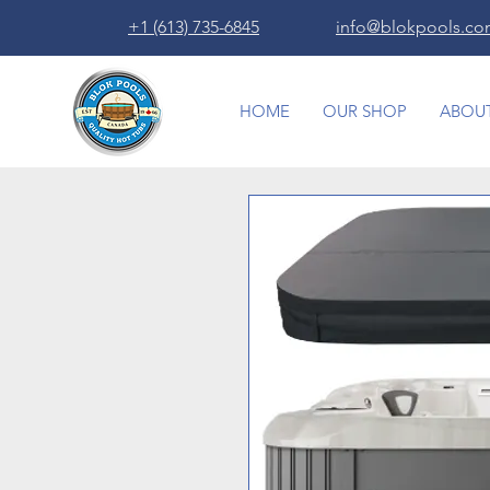
+1 (613) 735-6845
info@blokpools.c
HOME
OUR SHOP
ABOUT