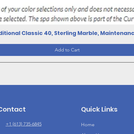
Quick View
itional Classic 40, Sterling Marble, Maintenan
Add to Cart
Contact
Quick Links
+1 (613) 735-6845
Home