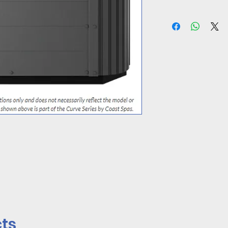
CLICK HERE TO A
ts