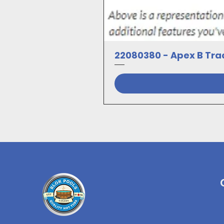
22080380 - Apex B Trad