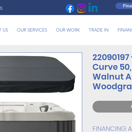
Fin
om
 US
OUR SERVICES
OUR WORK
TRADE IN
FINAN
22090197 
Curve 50,
Walnut A
Woodgra
FINANCING A