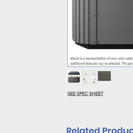
SEE SPEC SHEET
Related Produc