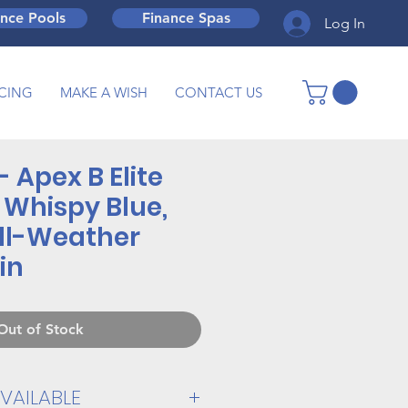
ance Pools
Finance Spas
Log In
CING
MAKE A WISH
CONTACT US
- Apex B Elite
 Whispy Blue,
ll-Weather
in
Out of Stock
VAILABLE