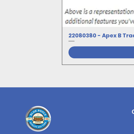
22080380 - Apex B Trad