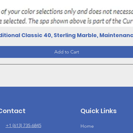
Quick View
itional Classic 40, Sterling Marble, Maintenan
Add to Cart
Contact
Quick Links
+1 (613) 735-6845
Home