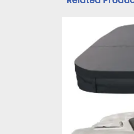
Related Produc