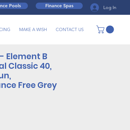
ance Pools
Finance Spas
Log In
CING
MAKE A WISH
CONTACT US
- Element B
al Classic 40,
un,
nce Free Grey