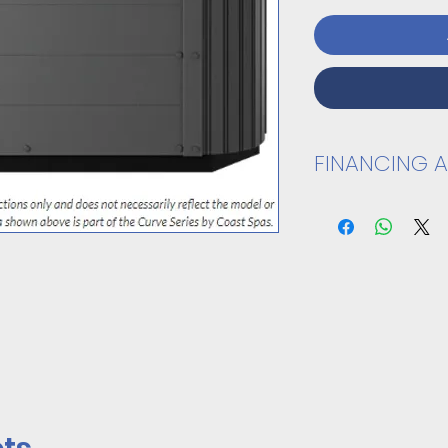
FINANCING A
VIEW SPEC SHEET