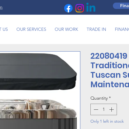
Fin
om
 US
OUR SERVICES
OUR WORK
TRADE IN
FINAN
22080419 
Tradition
Tuscan S
Maintena
Quantity
*
Only 1 left in stock