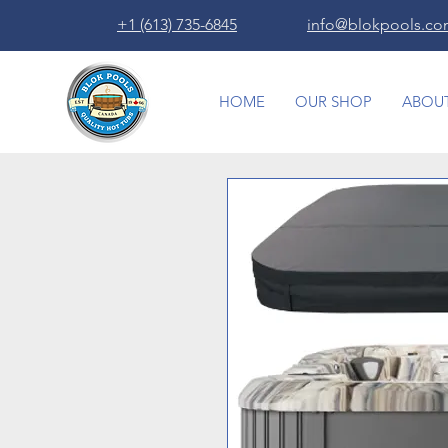
+1 (613) 735-6845
info@blokpools.c
HOME
OUR SHOP
ABOUT