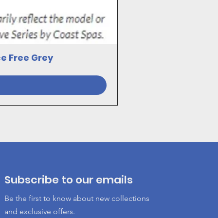
ce Free Grey
23030081 17VE SWI
Subscribe to our emails
Be the first to know about new collections
and exclusive offers.