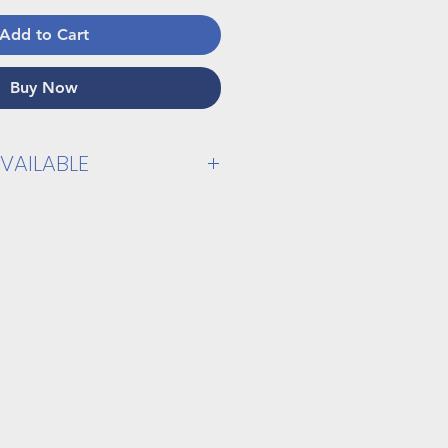
Add to Cart
Buy Now
VAILABLE