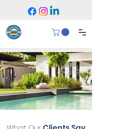
What Our
Clients Say