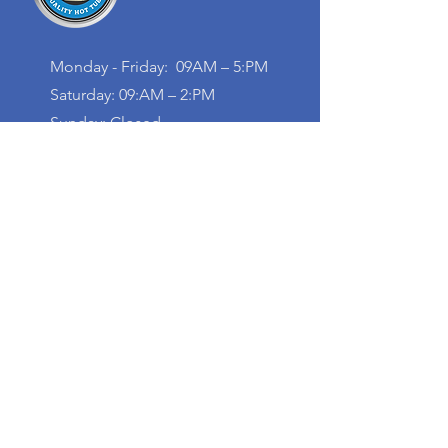
Monday - Friday: 09AM – 5:PM
Saturday: 09:AM – 2:PM
Sunday: Closed
Contact
+1 (613) 735-6845
info@blokpools.com
20 Bennett St,
Pembroke, ON K8A 7Z8,
Canada