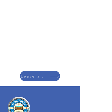
Leave a Review