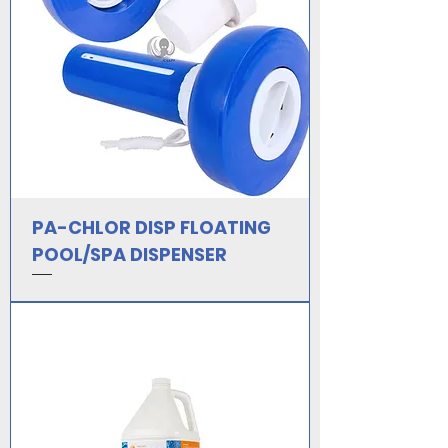
PA-CHLOR DISP FLOATING
POOL/SPA DISPENSER