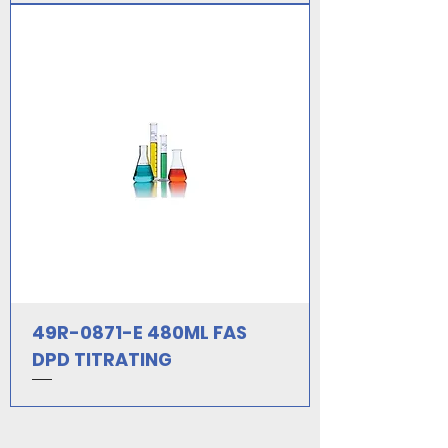
49R-0871-E 480ML FAS
DPD TITRATING