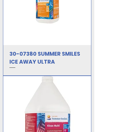
30-07380 SUMMER SMILES
ICE AWAY ULTRA