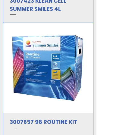
3007423 KLEAN CELL
SUMMER SMILES 4L
3007657 98 ROUTINE KIT