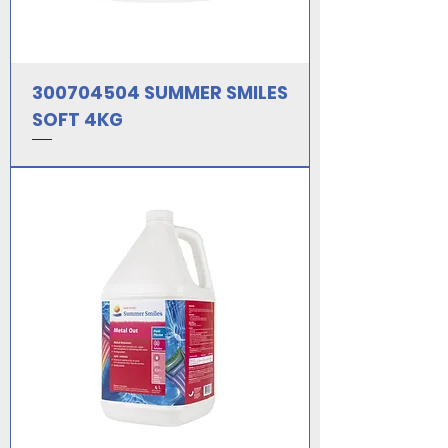
300704504 SUMMER SMILES
SOFT 4KG