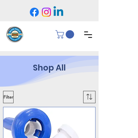
Shop All
Filter