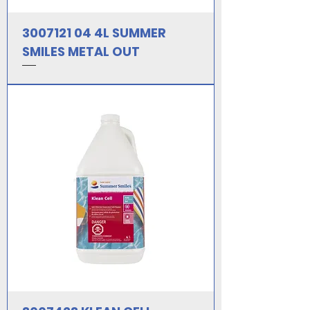
3007121 04 4L SUMMER
SMILES METAL OUT