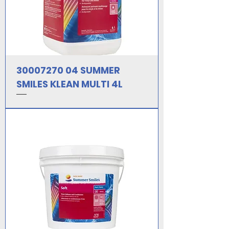
30007270 04 SUMMER
SMILES KLEAN MULTI 4L