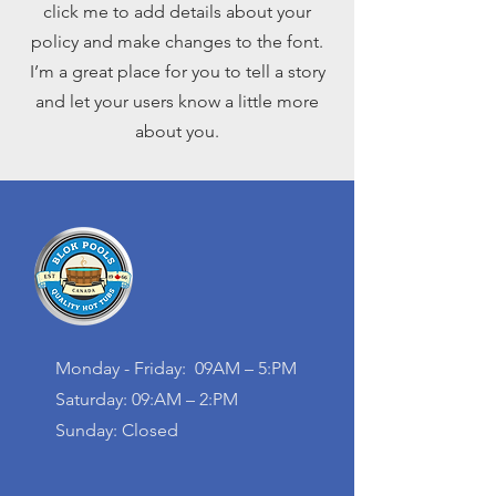
click me to add details about your
policy and make changes to the font.
I’m a great place for you to tell a story
and let your users know a little more
about you.
Monday - Friday: 09AM – 5:PM
Saturday: 09:AM – 2:PM
Sunday: Closed