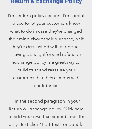
Return & Exchange Policy
I’m a return policy section. I’m a great
place to let your customers know
what to do in case they’ve changed
their mind about their purchase, or if
they’re dissatisfied with a product.
Having a straightforward refund or
exchange policy is a great way to
build trust and reassure your
customers that they can buy with
confidence.
I'm the second paragraph in your
Return & Exchange policy. Click here
to add your own text and edit me. It’s
easy. Just click “Edit Text” or double