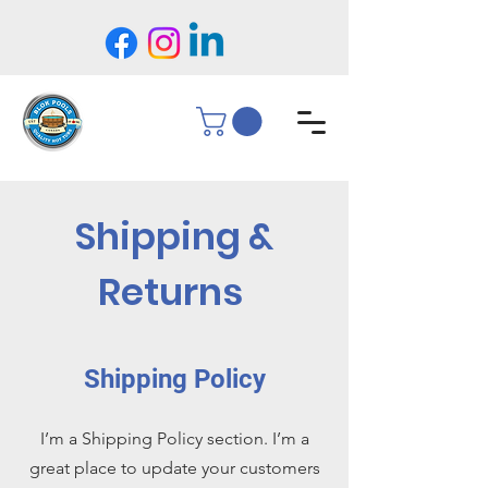
Shipping &
Returns
Shipping Policy
I’m a Shipping Policy section. I’m a
great place to update your customers