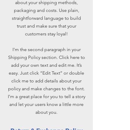
about your shipping methods,
packaging and costs. Use plain,
straightforward language to build
trust and make sure that your
customers stay loyal!
I'm the second paragraph in your
Shipping Policy section. Click here to
add your own text and edit me. It’s
easy. Just click “Edit Text” or double
click me to add details about your
policy and make changes to the font.
I’m a great place for you to tell a story
and let your users know a little more
about you.