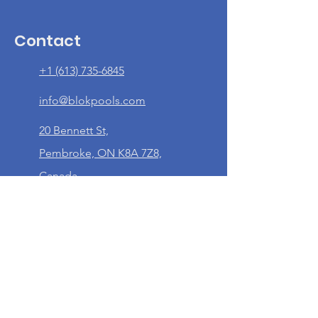
Contact
+1 (613) 735-6845
info@blokpools.com
20 Bennett St,
Pembroke, ON K8A 7Z8,
Canada
Quick Links
Home
About Us
Our Services