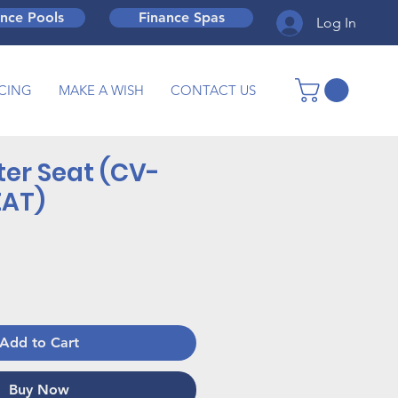
ance Pools
Finance Spas
Log In
CING
MAKE A WISH
CONTACT US
ter Seat (CV-
EAT)
Add to Cart
Buy Now