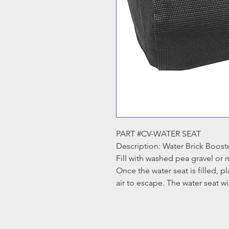
PART #CV-WATER SEAT
Description: Water Brick Boost
Fill with washed pea gravel or 
Once the water seat is filled, p
air to escape. The water seat wil
Dimensions: 14.5" L x 12" W x 
Colour: Black