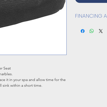
FINANCING A
CLICK HERE TO A
er Seat
marbles.
lace it in your spa and allow time for the
l sink within a short time.
4" H