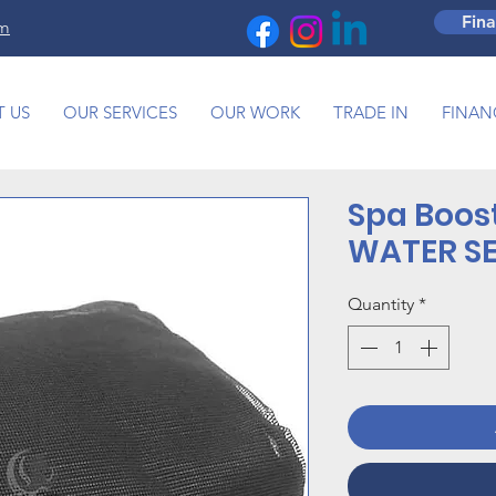
Fin
om
 US
OUR SERVICES
OUR WORK
TRADE IN
FINAN
Spa Boos
WATER S
Quantity
*