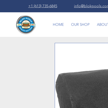
+1 (613) 735-6845
info@blokpools.c
HOME
OUR SHOP
ABOUT