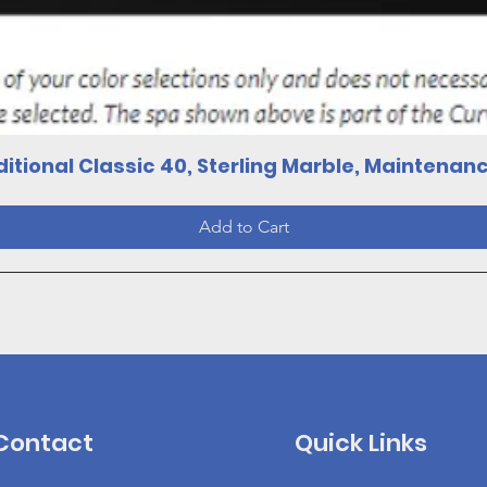
Quick View
itional Classic 40, Sterling Marble, Maintenan
Add to Cart
Contact
Quick Links