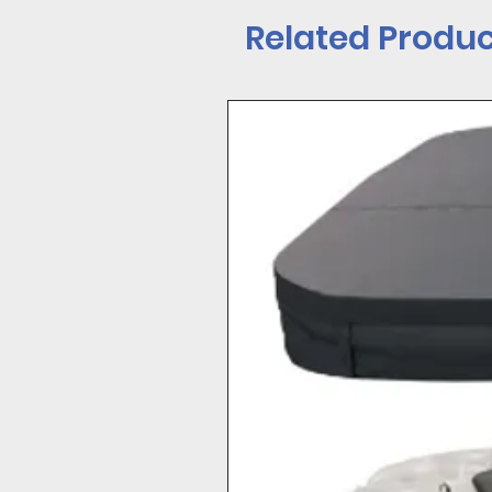
Cover Valet
Related Produc