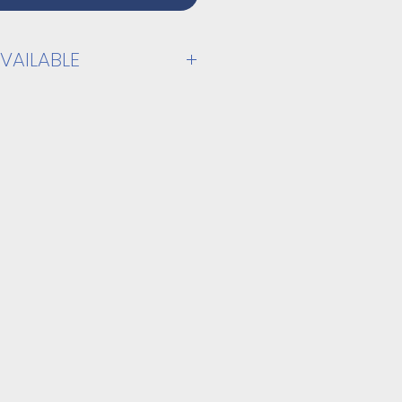
VAILABLE
PPLY