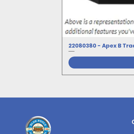
22080380 - Apex B Trad