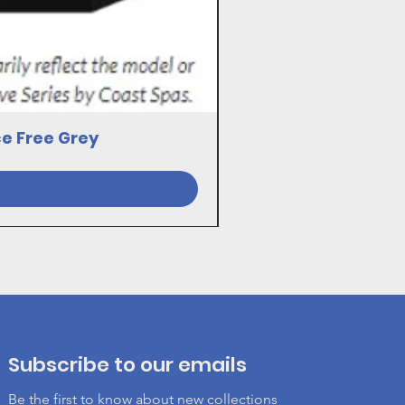
ce Free Grey
23030081 17VE SWI
Subscribe to our emails
Be the first to know about new collections