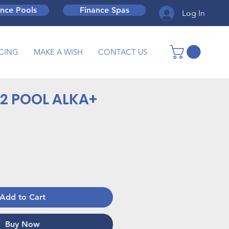
ance Pools
Finance Spas
Log In
CING
MAKE A WISH
CONTACT US
2 POOL ALKA+
Add to Cart
Buy Now