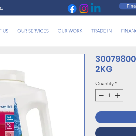
Fin
om
 US
OUR SERVICES
OUR WORK
TRADE IN
FINAN
30079800
2KG
Quantity
*