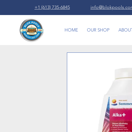
+1 (613) 735-6845
info@blokpools.c
HOME
OUR SHOP
ABOUT