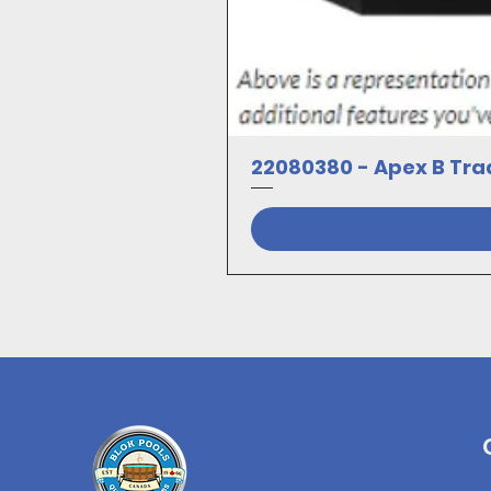
22080380 - Apex B Trad