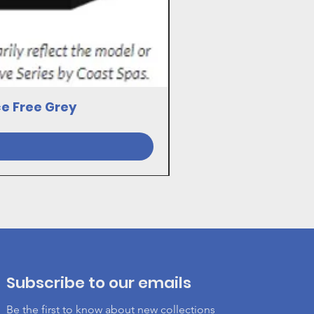
ce Free Grey
23030081 17VE SWI
Subscribe to our emails
Be the first to know about new collections