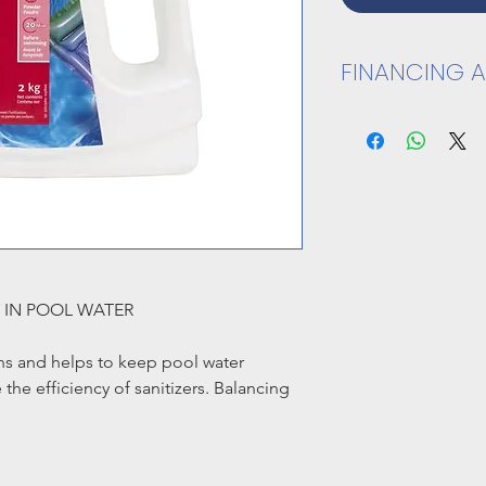
FINANCING A
CLICK HERE TO A
Y IN POOL WATER
ns and helps to keep pool water
the efficiency of sanitizers. Balancing
wimmer comfort and protect pool
he pH in water.