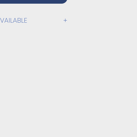
VAILABLE
PPLY