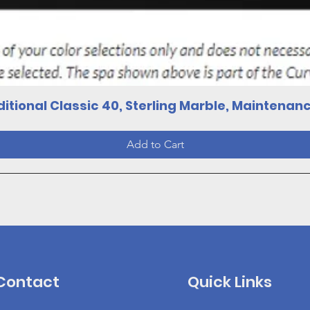
Quick View
itional Classic 40, Sterling Marble, Maintenan
Add to Cart
Contact
Quick Links