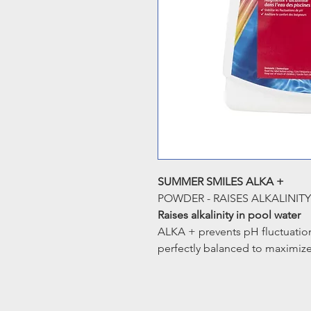
SUMMER SMILES ALKA +
POWDER - RAISES ALKALINIT
Raises alkalinity in pool water
ALKA + prevents pH fluctuatio
perfectly balanced to maximize 
alkalinity will also increase s
equipment. ALKA+ alsoraises t
Benefits