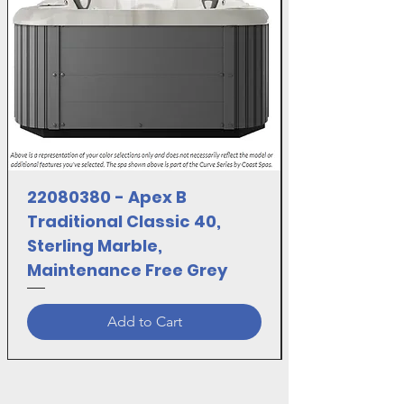
Manufacturer :SANI MARC INC.
22080380 - Apex B
Traditional Classic 40,
Sterling Marble,
Maintenance Free Grey
Add to Cart