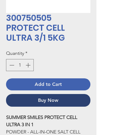
300750505
PROTECT CELL
ULTRA 3/1 5KG
Quantity
*
Add to Cart
Buy Now
SUMMER SMILES PROTECT CELL
ULTRA 3 IN 1
POWDER - ALL-IN-ONE SALT CELL