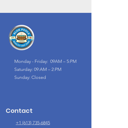
Monday - Friday: 09AM – 5:PM
Saturday: 09:AM – 2:PM
Sunday: Closed
Contact
+1 (613) 735-6845