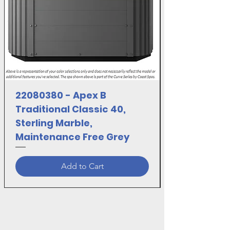
22080380 - Apex B
Traditional Classic 40,
Sterling Marble,
Maintenance Free Grey
Add to Cart