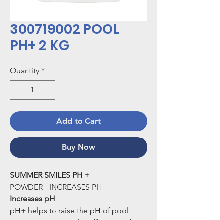
300719002 POOL
PH+ 2 KG
Quantity
*
Add to Cart
Buy Now
SUMMER SMILES PH +
POWDER - INCREASES PH
Increases pH
pH+ helps to raise the pH of pool