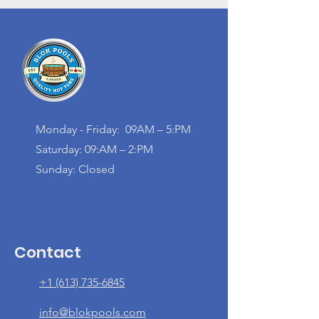
Monday - Friday: 09AM – 5:PM
Saturday: 09:AM – 2:PM
Sunday: Closed
Contact
+1 (613) 735-6845
info@blokpools.com